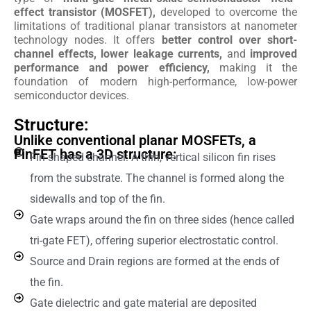
effect transistor (MOSFET),
developed to overcome the
limitations of traditional planar transistors at nanometer
technology nodes. It offers
better control over short-
channel effects, lower leakage currents,
and
improved
performance and power efficiency,
making it the
foundation of modern high-performance, low-power
semiconductor devices.
Structure:
Unlike conventional planar MOSFETs, a
FinFET has a 3D structure:
Fin-shaped channel: A thin, vertical silicon fin rises
from the substrate. The channel is formed along the
sidewalls and top of the fin.
Gate wraps around the fin on three sides (hence called
tri-gate FET), offering superior electrostatic control.
Source and Drain regions are formed at the ends of
the fin.
Gate dielectric and gate material are deposited