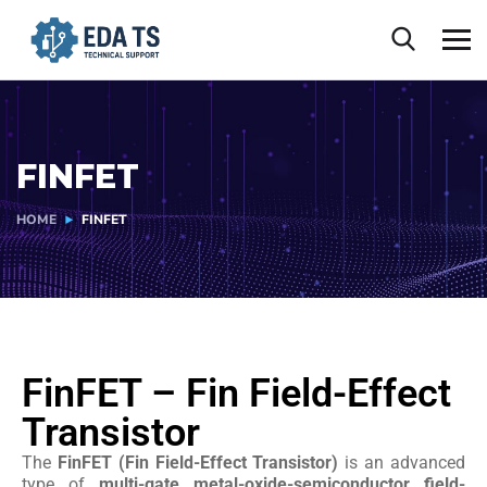
FINFET
HOME
FINFET
FinFET – Fin Field-Effect
Transistor
The
FinFET (Fin Field-Effect Transistor)
is an advanced
type of
multi-gate metal-oxide-semiconductor field-