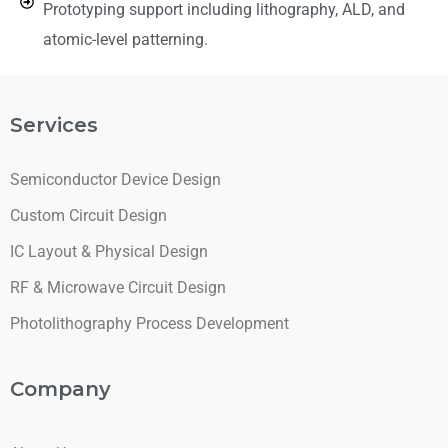
Prototyping support including lithography, ALD, and
atomic-level patterning.
Services
Semiconductor Device Design
Custom Circuit Design
IC Layout & Physical Design
RF & Microwave Circuit Design
Photolithography Process Development
Company