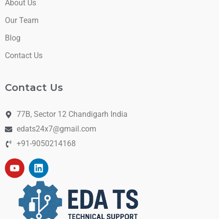
About Us
Our Team
Blog
Contact Us
Contact Us
77B, Sector 12 Chandigarh India
edats24x7@gmail.com
+91-9050214168