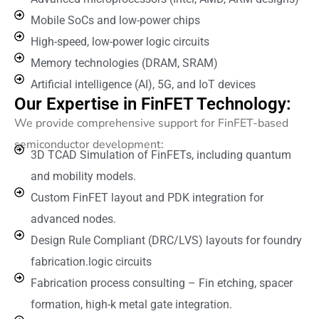
Mobile SoCs and low-power chips
High-speed, low-power logic circuits
Memory technologies (DRAM, SRAM)
Artificial intelligence (AI), 5G, and IoT devices
Our Expertise in FinFET Technology:
We provide comprehensive support for FinFET-based
semiconductor development:
3D TCAD Simulation of FinFETs, including quantum
and mobility models.
Custom FinFET layout and PDK integration for
advanced nodes.
Design Rule Compliant (DRC/LVS) layouts for foundry
fabrication.logic circuits
Fabrication process consulting – Fin etching, spacer
formation, high-k metal gate integration.