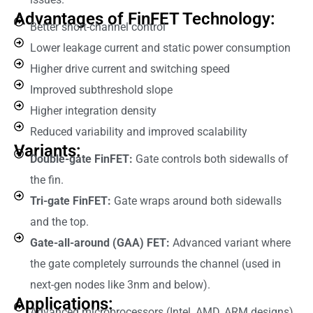
Advantages of FinFET Technology:
Better short-channel control
Lower leakage current and static power consumption
Higher drive current and switching speed
Improved subthreshold slope
Higher integration density
Reduced variability and improved scalability
Variants:
Double-gate FinFET:
Gate controls both sidewalls of
the fin.
Tri-gate FinFET:
Gate wraps around both sidewalls
and the top.
Gate-all-around (GAA) FET:
Advanced variant where
the gate completely surrounds the channel (used in
next-gen nodes like 3nm and below).
Applications:
Advanced microprocessors (Intel, AMD, ARM designs)