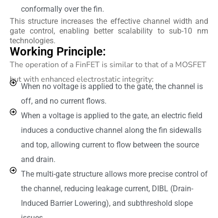
conformally over the fin.
This structure increases the effective channel width and
gate control, enabling better scalability to sub-10 nm
technologies.
Working Principle:
The operation of a FinFET is similar to that of a MOSFET
but with enhanced electrostatic integrity:
When no voltage is applied to the gate, the channel is
off, and no current flows.
When a voltage is applied to the gate, an electric field
induces a conductive channel along the fin sidewalls
and top, allowing current to flow between the source
and drain.
The multi-gate structure allows more precise control of
the channel, reducing leakage current, DIBL (Drain-
Induced Barrier Lowering), and subthreshold slope
issues.