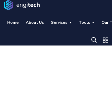
Home
About Us
Services
Tools
Our 