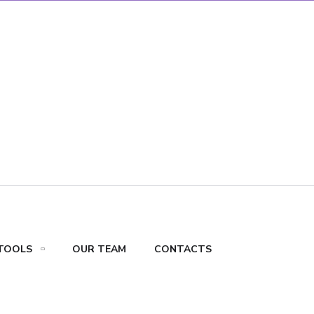
TOOLS
OUR TEAM
CONTACTS