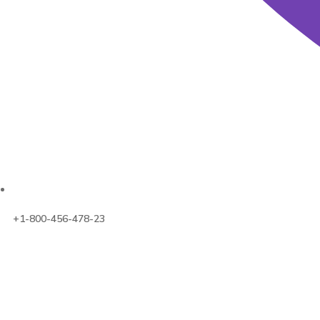
+1-800-456-478-23