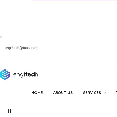
engitech@mail.com
HOME
ABOUT US
SERVICES