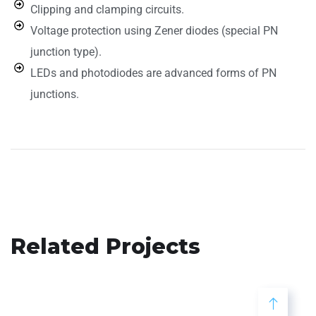
Clipping and clamping circuits.
Voltage protection using Zener diodes (special PN
junction type).
LEDs and photodiodes are advanced forms of PN
junctions.
Related Projects