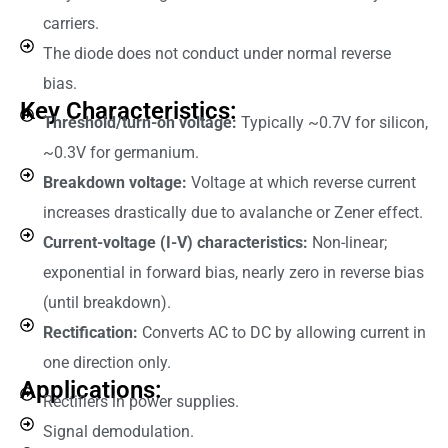
carriers.
The diode does not conduct under normal reverse
bias.
Key Characteristics:
Threshold/turn-on voltage:
Typically ~0.7V for silicon,
~0.3V for germanium.
Breakdown voltage:
Voltage at which reverse current
increases drastically due to avalanche or Zener effect.
Current-voltage (I-V) characteristics:
Non-linear;
exponential in forward bias, nearly zero in reverse bias
(until breakdown).
Rectification:
Converts AC to DC by allowing current in
one direction only.
Applications:
Rectifiers in power supplies.
Signal demodulation.