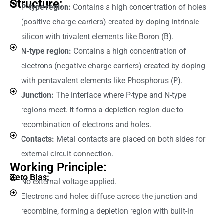
Structure:
P-type region:
Contains a high concentration of holes
(positive charge carriers) created by doping intrinsic
silicon with trivalent elements like Boron (B).
N-type region:
Contains a high concentration of
electrons (negative charge carriers) created by doping
with pentavalent elements like Phosphorus (P).
Junction:
The interface where P-type and N-type
regions meet. It forms a depletion region due to
recombination of electrons and holes.
Contacts:
Metal contacts are placed on both sides for
external circuit connection.
Working Principle:
Zero Bias:
No external voltage applied.
Electrons and holes diffuse across the junction and
recombine, forming a depletion region with built-in