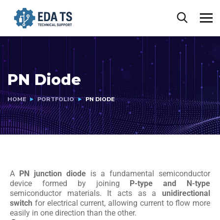
PN Diode
HOME
PORTFOLIO
PN DIODE
A
PN junction diode
is a fundamental semiconductor
device formed by joining
P-type and N-type
semiconductor materials. It acts as a
unidirectional
switch
for electrical current, allowing current to flow more
easily in one direction than the other.