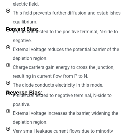
electric field.
This field prevents further diffusion and establishes
equilibrium.
Forward Bias:
P-side connected to the positive terminal, N-side to
negative.
External voltage reduces the potential barrier of the
depletion region.
Charge carriers gain energy to cross the junction,
resulting in current flow from P to N.
The diode conducts electricity in this mode.
Reverse Bias:
P-side connected to negative terminal, N-side to
positive.
External voltage increases the barrier, widening the
depletion region.
Very small leakage current flows due to minority